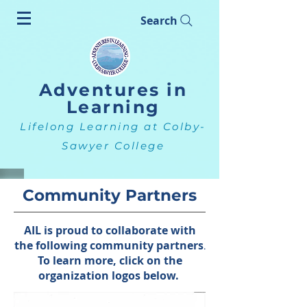
Search
Adventures in
Learning
Lifelong Learning at Colby-
Sawyer College
Community Partners
AIL is proud to collaborate with
the following community partners
.
To learn more, click on the
organization logos below.