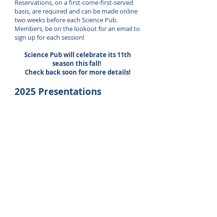
Reservations, on a first-come-first-served
basis, are required and can be made online
two weeks before each Science Pub.
Members, be on the lookout for an email to
sign up for each session!
Science Pub will celebrate its 11th
season this fall!
Check back soon for more details!
2025 Presentations