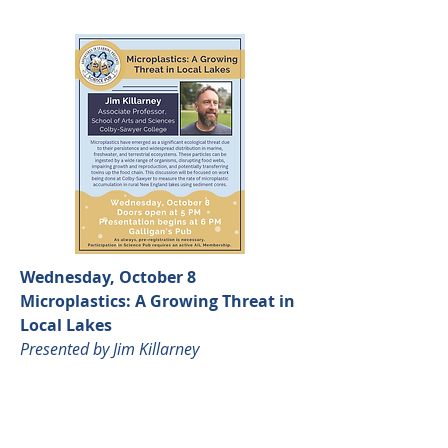
Wednesday, October 8
Microplastics: A Growing Threat in
Local Lakes
Presented by Jim Killarney
Click the
image to learn more.
Seats are limited and advanced
registration is required.