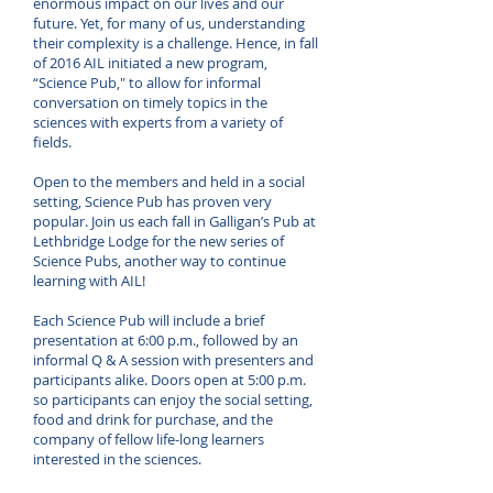
enormous impact on our lives and our
future. Yet, for many of us, understanding
their complexity is a challenge. Hence, in fall
of 2016 AIL initiated a new program,
“Science Pub," to allow for informal
conversation on timely topics in the
sciences with experts from a variety of
fields.
Open to the members and held in a social
setting, Science Pub has proven very
popular. Join us each fall in Galligan’s Pub at
Lethbridge Lodge for the new series of
Science Pubs, another way to continue
learning with AIL!
Each Science Pub will include a brief
presentation at 6:00 p.m., followed by an
informal Q & A session with presenters and
participants alike. Doors open at 5:00 p.m.
so participants can enjoy the social setting,
food and drink for purchase, and the
company of fellow life-long learners
interested in the sciences.