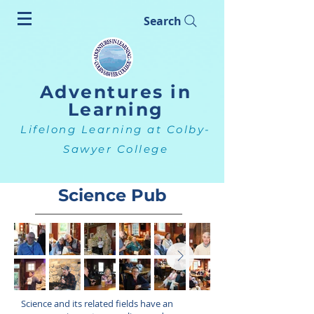
Search
Adventures in
Learning
Lifelong Learning at Colby-
Sawyer College
Science Pub
Science and its related fields have an