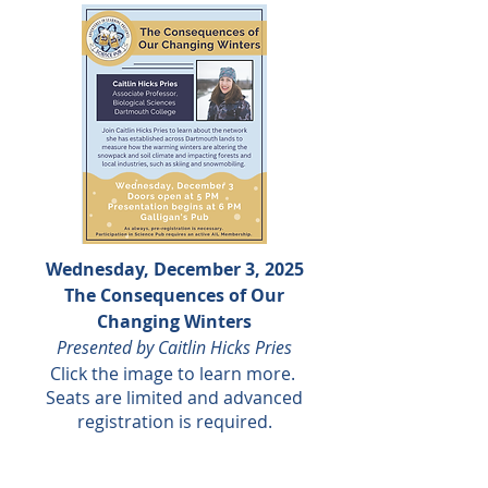
Wednesday, December 3, 2025
The Consequences of Our
Changing Winters
Presented by Caitlin Hicks Pries
Click the
image to learn more.
Seats are limited and advanced
registration is required.