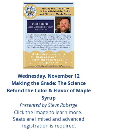
Wednesday, November 12
Making the Grade: The Science
Behind the Color & Flavor of Maple
Syrup
Presented by Steve Roberge
Click the
image to learn more.
Seats are limited and advanced
registration is required.